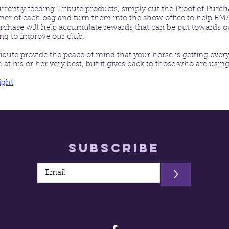
currently feeding Tribute products, simply cut the Proof of Purc
rner of each bag and turn them into the show office to help E
rchase will help accumulate rewards that can be put towards o
ing to improve our club.
ibute provide the peace of mind that your horse is getting every
at his or her very best, but it gives back to those who are using
ight
Subscribe
>