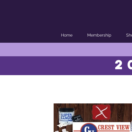
Home
Membership
Sh
2