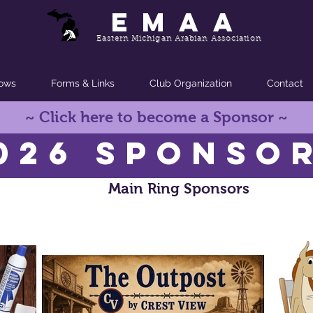
EMAA
Eastern Michigan Arabian Association
ows
Forms & Links
Club Organization
Contact
~ Click here to become a Sponsor ~
026 SPONSO
Main Ring Sponsors