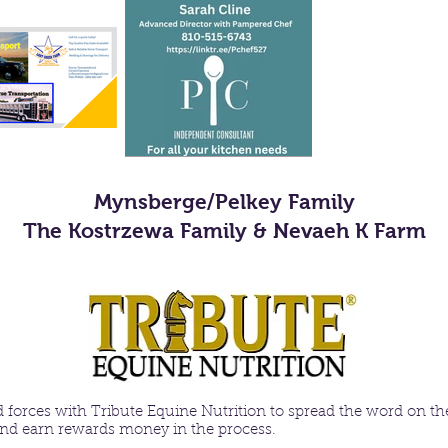
Mynsberge/Pelkey Family
The Kostrzewa Family & Nevaeh K Farm
 forces with
Tribute Equine Nutrition
to spread the word on the
 and earn rewards money in the process.