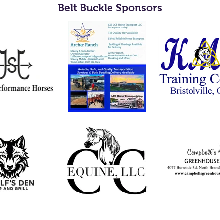
Belt Buckle Sponsors