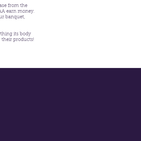
hase from the
MAA earn money.
ur banquet,
thing its body
 their products!