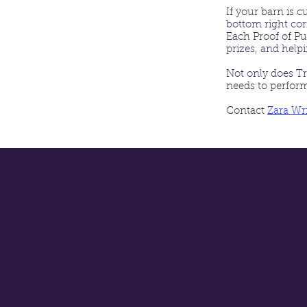
If your barn is 
bottom right co
Each Proof of Pu
prizes, and help
Not only does Tr
needs to perform 
Contact
Zara Wr