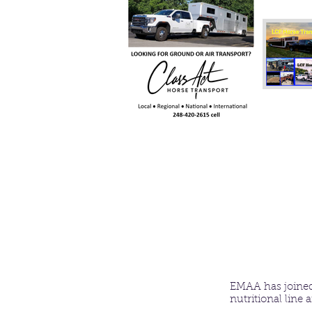
EMAA has joined
nutritional line