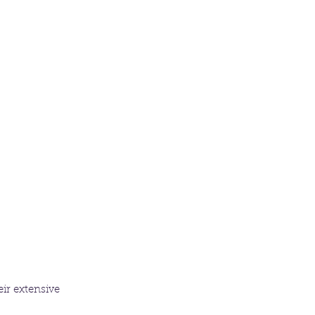
ir extensive