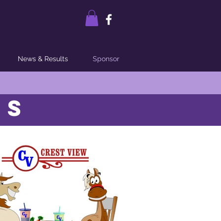
News & Results
Sponsor
RS