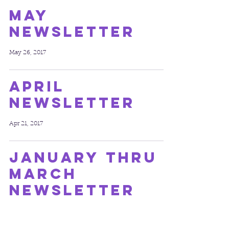
May
Newsletter
May 26, 2017
April
Newsletter
Apr 21, 2017
January thru
March
Newsletter
Mar 23, 2017