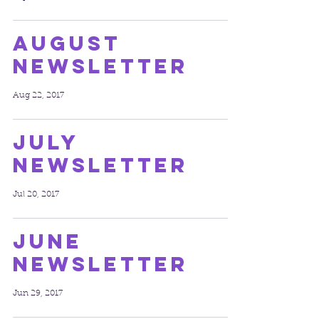
August
Newsletter
Aug 22, 2017
July
Newsletter
Jul 20, 2017
June
Newsletter
Jun 29, 2017