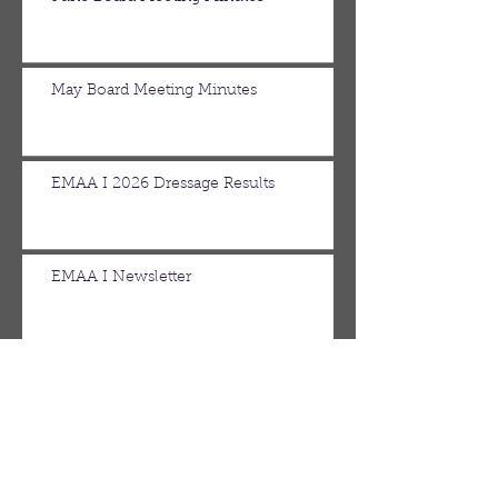
May Board Meeting Minutes
EMAA I 2026 Dressage Results
EMAA I Newsletter
April Board Meeting Minutes
March Board Meeting Minutes