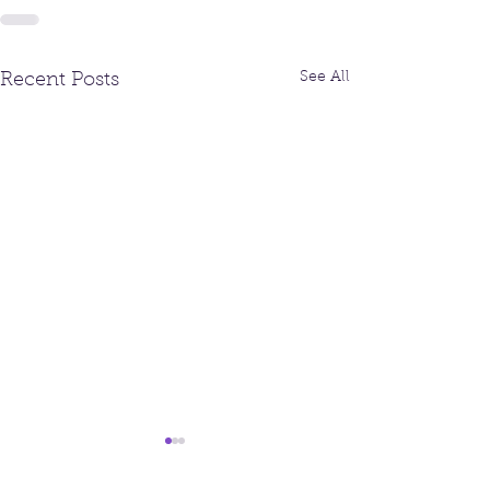
See All
Recent Posts
Fall Newsletter
August/Septem
Newsletter