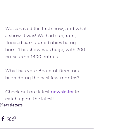
We survived the first show, and what 
a show it was! We had sun, rain, 
flooded barns, and babies being 
born. This show was huge, with 200 
horses and 1400 entries
What has your Board of Directors 
been doing the past few months?
Check out our latest 
newsletter
to 
catch up on the latest!
Newsletters