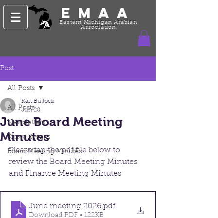
EMAA
Eastern Michigan Arabian
Association
Post
All Posts
Kait Bullock
All Posts
Jun 28
June Board Meeting
Newsletters
Minutes
Show Results
Please tap the pdf file below to 
Board Meeting Minutes
review the Board Meeting Minutes 
and Finance Meeting Minutes
June meeting 2026
.pdf
Download PDF • 122KB