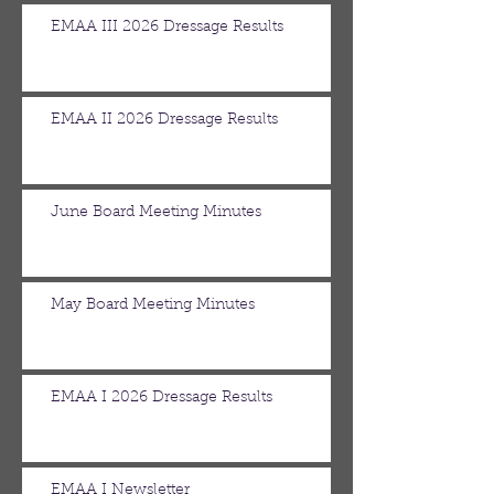
EMAA III 2026 Dressage Results
EMAA II 2026 Dressage Results
June Board Meeting Minutes
May Board Meeting Minutes
EMAA I 2026 Dressage Results
EMAA I Newsletter