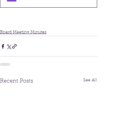
Board Meeting Minutes
See All
Recent Posts