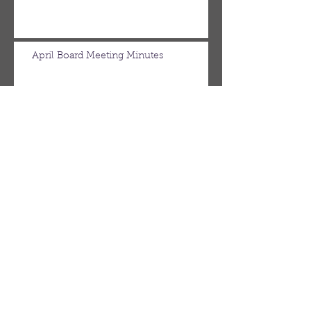
April Board Meeting Minutes
March Board Meeting Minutes
Spring Newsletter
Febuary Board Meeting Minutes
Follow Us