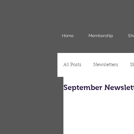
Home
Membership
Sh
All Posts
Newsletters
S
September Newslet