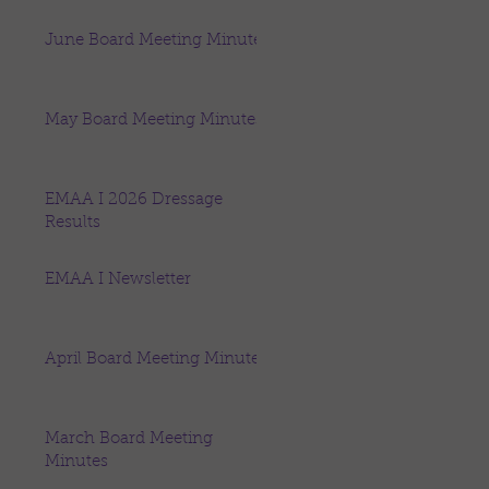
June Board Meeting Minutes
May Board Meeting Minutes
EMAA I 2026 Dressage
Results
EMAA I Newsletter
April Board Meeting Minutes
March Board Meeting
Minutes