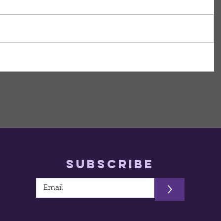
Subscribe
>