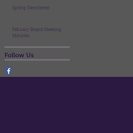
Spring Newsletter
Febuary Board Meeting
Minutes
Follow Us