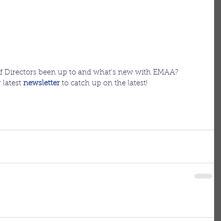
f Directors been up to and what's new with EMAA?
latest 
newsletter
to catch up on the latest!