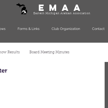
EMAA
Eastern Michigan Arabian Association
ows
Forms & Links
Club Organization
Contact
how Results
Board Meeting Minutes
ter