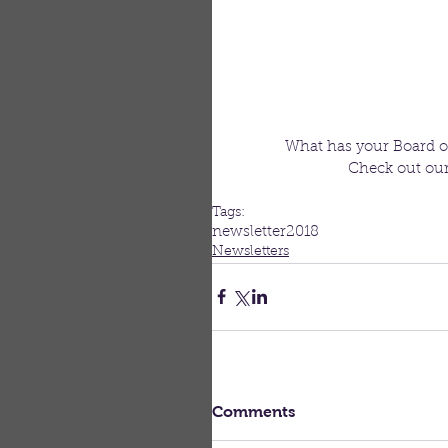
What has your Board o
Check out our 
Tags:
newsletter
2018
Newsletters
Comments