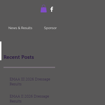
News & Results
Sponsor
Recent Posts
EMAA III 2026 Dressage
Results
EMAA II 2026 Dressage
Results