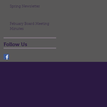
Spring Newsletter
Febuary Board Meeting
Minutes
Follow Us