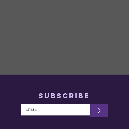
Subscribe
>