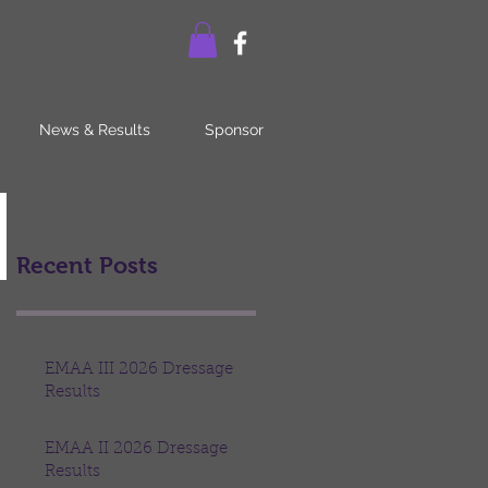
News & Results
Sponsor
Recent Posts
EMAA III 2026 Dressage
Results
EMAA II 2026 Dressage
Results