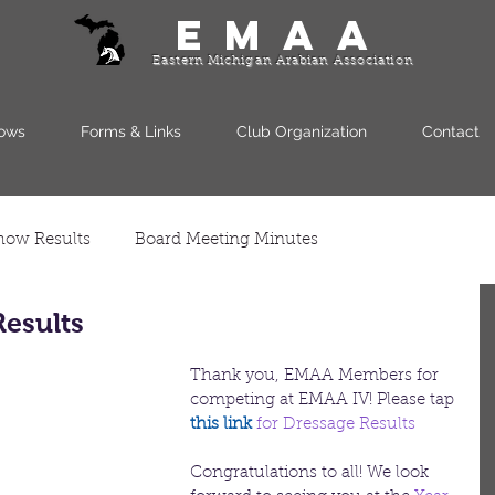
EMAA
Eastern Michigan Arabian Association
ows
Forms & Links
Club Organization
Contact
how Results
Board Meeting Minutes
esults
Thank you, EMAA Members for 
competing at EMAA IV! Please tap
this link 
for Dressage Results
Congratulations to all! We look 