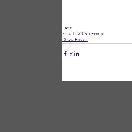
Tags:
results
2019
dressage
Show Results