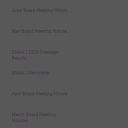
June Board Meeting Minutes
May Board Meeting Minutes
EMAA I 2026 Dressage
Results
EMAA I Newsletter
April Board Meeting Minutes
March Board Meeting
Minutes