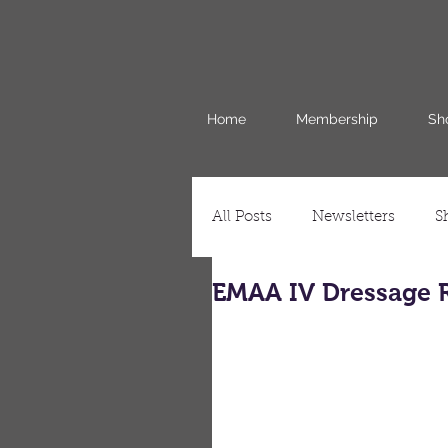
Home
Membership
Sh
All Posts
Newsletters
S
EMAA IV Dressage R