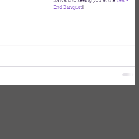
forward to seeing you at the 
Year-
End Banquet
!!