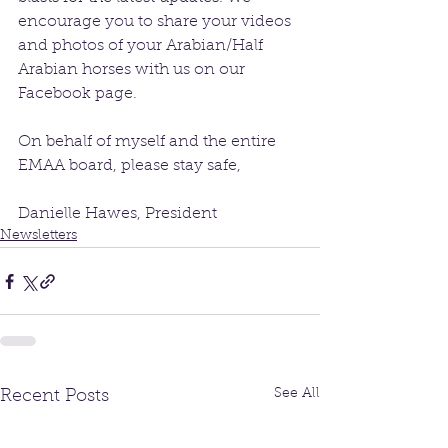
encourage you to share your videos 
and photos of your Arabian/Half 
Arabian horses with us on our 
Facebook page. 
On behalf of myself and the entire 
EMAA board, please stay safe,
Danielle Hawes, President 
Newsletters
See All
Recent Posts