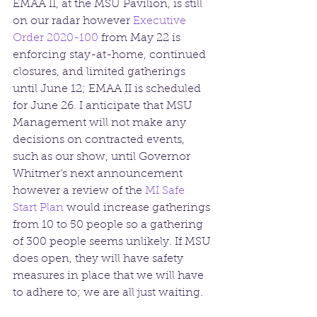
EMAA II, at the MSU Pavilion, is still 
on our radar however 
Executive 
Order 2020-100
 from May 22 is 
enforcing stay-at-home, continued 
closures, and limited gatherings 
until June 12; EMAA II is scheduled 
for June 26. I anticipate that MSU 
Management will not make any 
decisions on contracted events, 
such as our show, until Governor 
Whitmer’s next announcement 
however a review of the 
MI Safe 
Start Plan
 would increase gatherings 
from 10 to 50 people so a gathering 
of 300 people seems unlikely. If MSU 
does open, they will have safety 
measures in place that we will have 
to adhere to; we are all just waiting. 