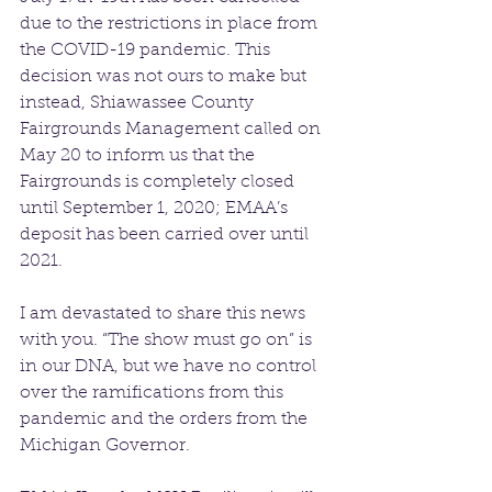
due to the restrictions in place from 
the COVID-19 pandemic. This 
decision was not ours to make but 
instead, Shiawassee County 
Fairgrounds Management called on 
May 20 to inform us that the 
Fairgrounds is completely closed 
until September 1, 2020; EMAA’s 
deposit has been carried over until 
2021. 
I am devastated to share this news 
with you. “The show must go on” is 
in our DNA, but we have no control 
over the ramifications from this 
pandemic and the orders from the 
Michigan Governor. 