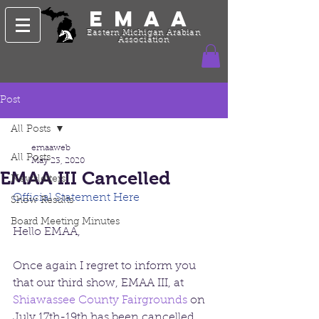
EMAA
Eastern Michigan Arabian
Association
Post
All Posts
emaaweb
All Posts
May 23, 2020
EMAA III Cancelled
Newsletters
Official Statement Here
Show Results
Board Meeting Minutes
Hello EMAA,
Once again I regret to inform you 
that our third show, EMAA III, at 
Shiawassee County Fairgrounds
 on 
July 17th-19th has been cancelled 