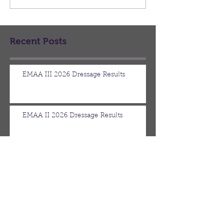
venue this year, the county
back...
club of Lansing. Your board
of direct
Recent Posts
EMAA III 2026 Dressage Results
EMAA II 2026 Dressage Results
June Board Meeting Minutes
May Board Meeting Minutes