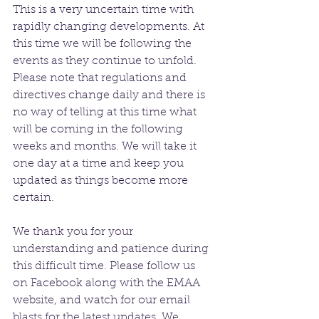
This is a very uncertain time with 
rapidly changing developments. At 
this time we will be following the 
events as they continue to unfold. 
Please note that regulations and 
directives change daily and there is 
no way of telling at this time what 
will be coming in the following 
weeks and months. We will take it 
one day at a time and keep you 
updated as things become more 
certain. 
We thank you for your 
understanding and patience during 
this difficult time. Please follow us 
on Facebook along with the EMAA 
website, and watch for our email 
blasts for the latest updates. We 