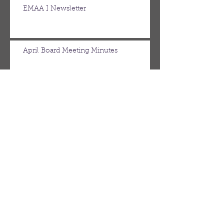
EMAA I Newsletter
April Board Meeting Minutes
March Board Meeting Minutes
Spring Newsletter
Febuary Board Meeting Minutes