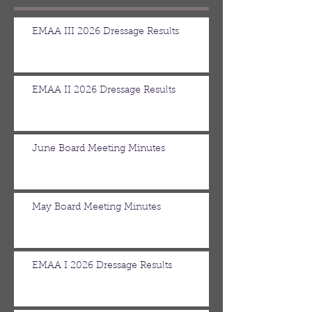
EMAA III 2026 Dressage Results
EMAA II 2026 Dressage Results
June Board Meeting Minutes
May Board Meeting Minutes
EMAA I 2026 Dressage Results