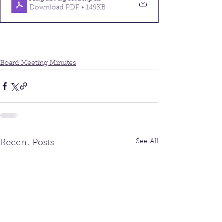
Download PDF • 149KB
Board Meeting Minutes
See All
Recent Posts