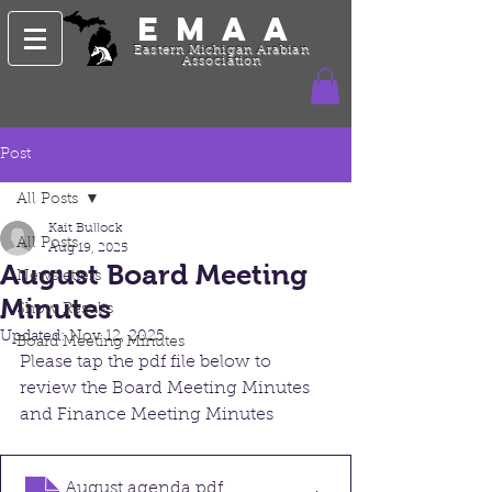
EMAA
Eastern Michigan Arabian
Association
Post
All Posts
Kait Bullock
All Posts
Aug 19, 2025
August Board Meeting
Newsletters
Minutes
Show Results
Updated:
Nov 12, 2025
Board Meeting Minutes
Please tap the pdf file below to 
review the Board Meeting Minutes 
and Finance Meeting Minutes
August agenda
.pdf