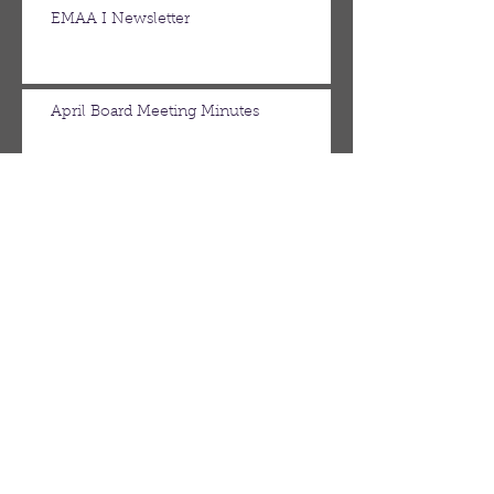
EMAA I Newsletter
April Board Meeting Minutes
March Board Meeting Minutes
Spring Newsletter
Febuary Board Meeting Minutes