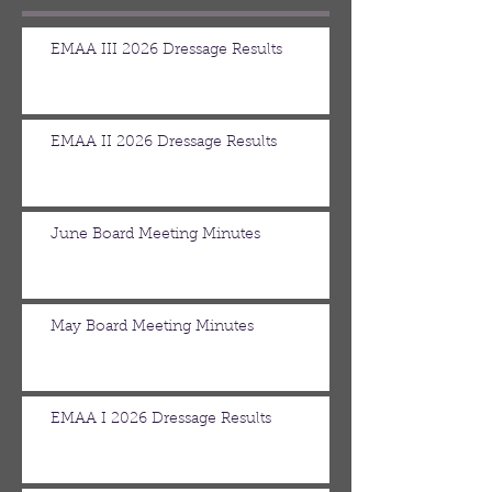
EMAA III 2026 Dressage Results
EMAA II 2026 Dressage Results
June Board Meeting Minutes
May Board Meeting Minutes
EMAA I 2026 Dressage Results