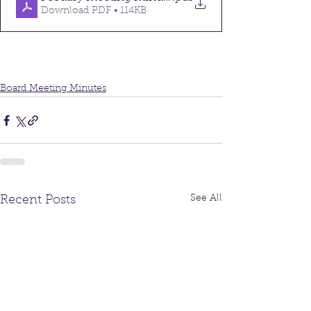
Download PDF • 114KB
Board Meeting Minutes
See All
Recent Posts