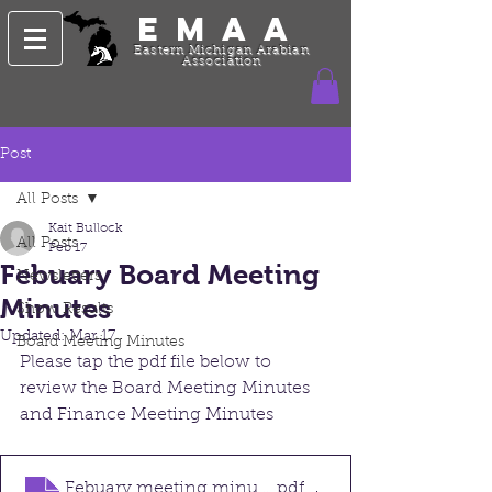
EMAA
Eastern Michigan Arabian
Association
Post
All Posts
Kait Bullock
All Posts
Feb 17
Febuary Board Meeting
Newsletters
Minutes
Show Results
Updated:
Mar 17
Board Meeting Minutes
Please tap the pdf file below to 
review the Board Meeting Minutes 
and Finance Meeting Minutes
Febuary meeting minutes 2026
.pdf