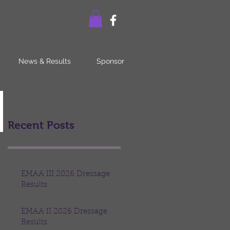
News & Results
Sponsor
Recent Posts
EMAA III 2026 Dressage
Results
EMAA II 2026 Dressage
Results