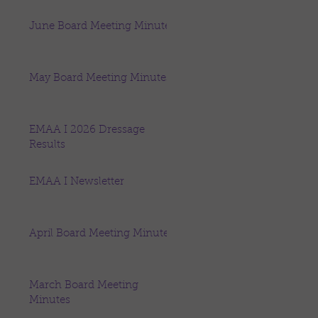
June Board Meeting Minutes
May Board Meeting Minutes
EMAA I 2026 Dressage
Results
EMAA I Newsletter
April Board Meeting Minutes
March Board Meeting
Minutes