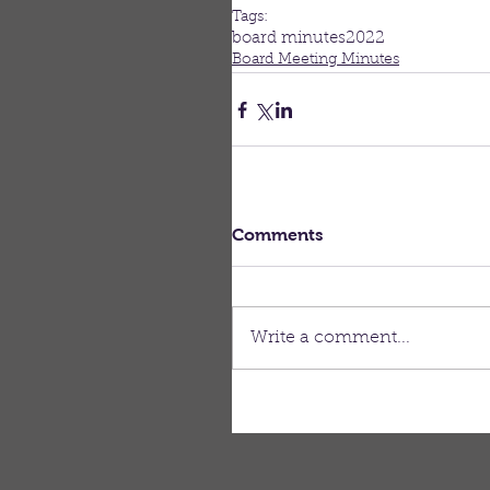
Tags:
board minutes
2022
Board Meeting Minutes
Comments
Write a comment...