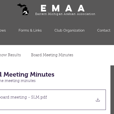
EMAA
Eastern Michigan Arabian Association
ows
Forms & Links
Club Organization
Contact
how Results
Board Meeting Minutes
d Meeting Minutes
 the meeting minutes
oard meeting - SLM
.pdf