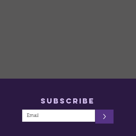
Subscribe
>