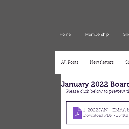
Home
Membership
Sh
All Posts
Newsletters
S
January 2022 Boar
Please click below to preview
1-2022JAN - EMAA b
Download PDF • 264KB