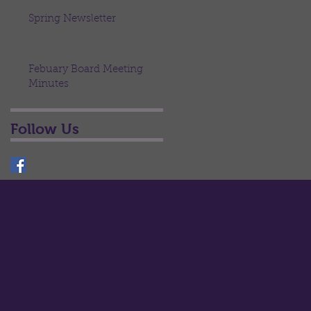
Spring Newsletter
Febuary Board Meeting
Minutes
Follow Us