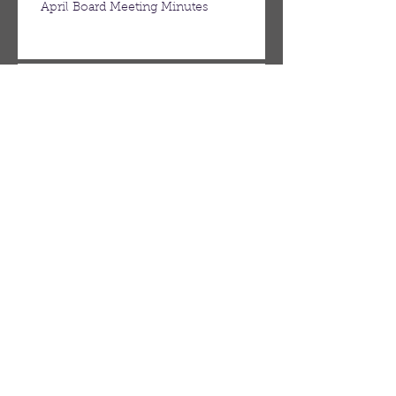
April Board Meeting Minutes
March Board Meeting Minutes
Spring Newsletter
Febuary Board Meeting Minutes
Follow Us