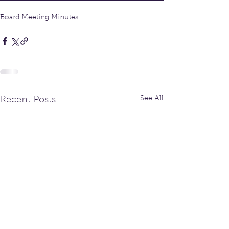
Board Meeting Minutes
See All
Recent Posts