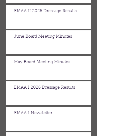
EMAA II 2026 Dressage Results
June Board Meeting Minutes
May Board Meeting Minutes
EMAA I 2026 Dressage Results
EMAA I Newsletter