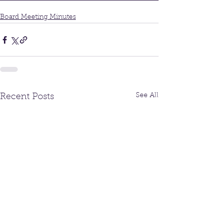
Board Meeting Minutes
See All
Recent Posts