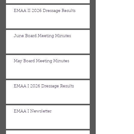
EMAA II 2026 Dressage Results
June Board Meeting Minutes
May Board Meeting Minutes
EMAA I 2026 Dressage Results
EMAA I Newsletter