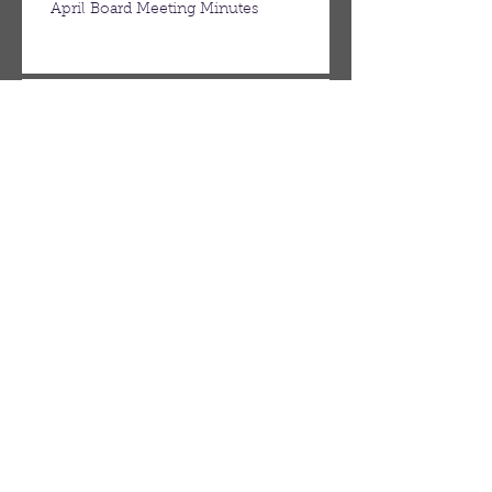
April Board Meeting Minutes
March Board Meeting Minutes
Spring Newsletter
Febuary Board Meeting Minutes
Follow Us