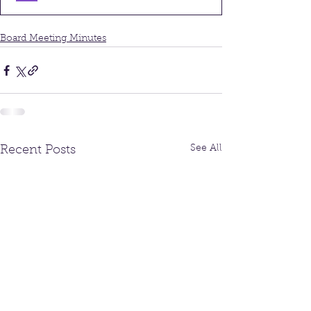
Board Meeting Minutes
See All
Recent Posts