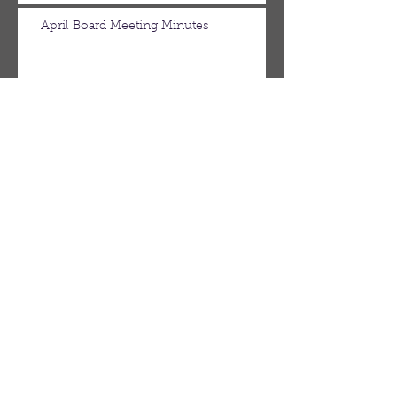
April Board Meeting Minutes
March Board Meeting Minutes
Spring Newsletter
Febuary Board Meeting Minutes
Follow Us