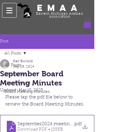
EMAA
Eastern Michigan Arabian
Association
Post
All Posts
Kait Bullock
All Posts
Sep 29, 2024
September Board
Newsletters
Meeting Minutes
Show Results
Updated:
Mar 18, 2025
Board Meeting Minutes
Please tap the pdf file below to 
review the Board Meeting Minutes. 
September2024 meeting minutes
.pdf
Download PDF • 185KB