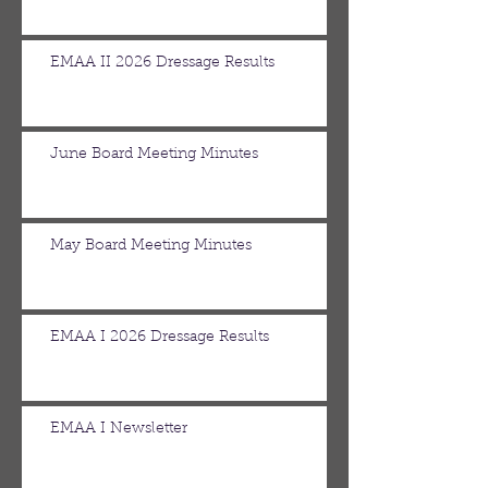
EMAA II 2026 Dressage Results
June Board Meeting Minutes
May Board Meeting Minutes
EMAA I 2026 Dressage Results
EMAA I Newsletter