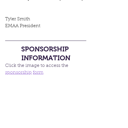
Tyler Smith 
EMAA President
SPONSORSHIP 
INFORMATION
Click the image to access the 
sponsorship
form