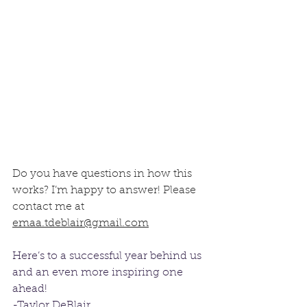
Do you have questions in how this 
works? I’m happy to answer! Please 
contact me at 
emaa.tdeblair@gmail.com
Here’s to a successful year behind us 
and an even more inspiring one 
ahead!
-Taylor DeBlair