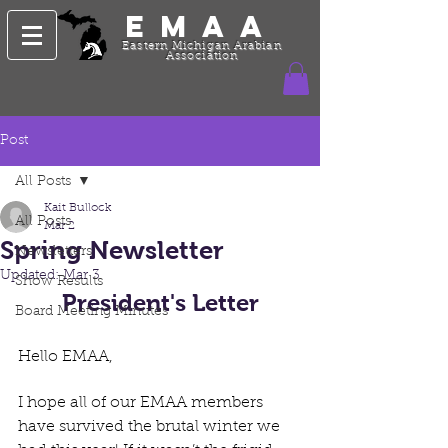
EMAA
Eastern Michigan Arabian
Association
Post
All Posts
Kait Bullock
All Posts
Mar 2
Spring Newsletter
Newsletters
Updated:
Mar 3
Show Results
President's Letter
Board Meeting Minutes
Hello EMAA,
I hope all of our EMAA members 
have survived the brutal winter we 