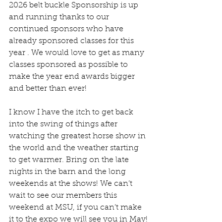
2026 belt buckle Sponsorship is up 
and running thanks to our  
continued sponsors who have 
already sponsored classes for this 
year . We would love to get as many 
classes sponsored as possible to 
make the year end awards bigger 
and better than ever!
I know I have the itch to get back 
into the swing of things after 
watching the greatest horse show in 
the world and the weather starting 
to get warmer. Bring on the late 
nights in the barn and the long 
weekends at the shows! We can’t 
wait to see our members this 
weekend at MSU, if you can’t make 
it to the expo we will see you in May!