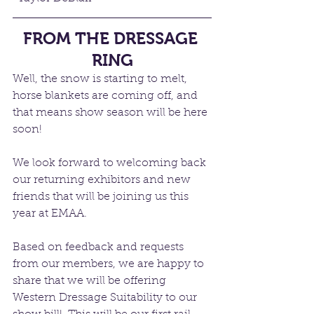
FROM THE DRESSAGE 
RING
Well, the snow is starting to melt, 
horse blankets are coming off, and 
that means show season will be here 
soon!  
We look forward to welcoming back 
our returning exhibitors and new 
friends that will be joining us this 
year at EMAA.  
Based on feedback and requests 
from our members, we are happy to 
share that we will be offering 
Western Dressage Suitability to our 