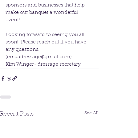
sponsors and businesses that help 
make our banquet a wonderful 
event!
Looking forward to seeing you all 
soon!  Please reach out if you have 
any questions.  
(emaadressage@gmail.com)
Kim Winger- dressage secretary
See All
Recent Posts