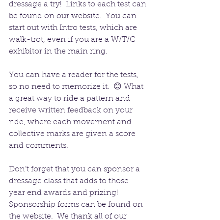
dressage a try!  Links to each test can 
be found on our website.  You can 
start out with Intro tests, which are 
walk-trot, even if you are a W/T/C 
exhibitor in the main ring.  
You can have a reader for the tests, 
so no need to memorize it.  😊 What 
a great way to ride a pattern and 
receive written feedback on your 
ride, where each movement and 
collective marks are given a score 
and comments.
Don’t forget that you can sponsor a 
dressage class that adds to those 
year end awards and prizing!  
Sponsorship forms can be found on 
the website.  We thank all of our 