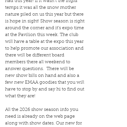
had this year! If it wasn’t the frigid 
temps it was all the snow mother 
nature piled on us this year but there 
is hope in sight! Show season is right 
around the corner and it’s expo time 
at the Pavilion this week. The club 
will have a table at the expo this year 
to help promote our association and 
there will be different board 
members there all weekend to 
answer questions.  There will be 
new show bills on hand and also a 
few new EMAA goodies that you will 
have to stop by and say hi to find out 
what they are!
All the 2026 show season info you 
need is already on the web page 
along with show dates. Our new for 