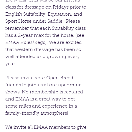
show bill!  This will be our first rail 
class for dressage on Fridays prior to 
English Suitability, Equitation, and 
Sport Horse under Saddle.  Please 
remember that each Suitability class 
has a 2-year max for the horse. (see 
EMAA Rules/Regs). We are excited 
that western dressage has been so 
well attended and growing every 
year.
Please invite your Open Breed 
friends to join us at our upcoming 
shows. No membership is required 
and EMAA is a great way to get 
some miles and experience in a 
family-friendly atmosphere!
We invite all EMAA members to give 