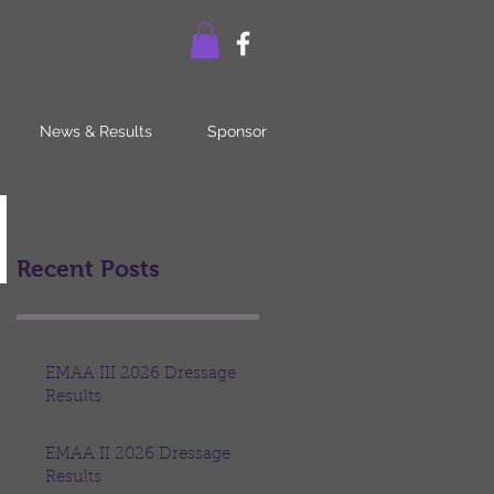
News & Results
Sponsor
Recent Posts
EMAA III 2026 Dressage
Results
EMAA II 2026 Dressage
Results