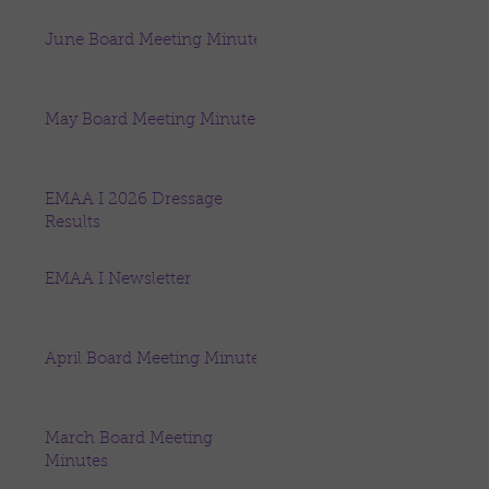
June Board Meeting Minutes
May Board Meeting Minutes
EMAA I 2026 Dressage
Results
EMAA I Newsletter
April Board Meeting Minutes
March Board Meeting
Minutes