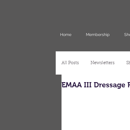
Home
Membership
Sh
All Posts
Newsletters
S
EMAA III Dressage 