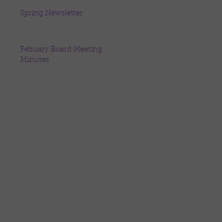
Spring Newsletter
Febuary Board Meeting
Minutes