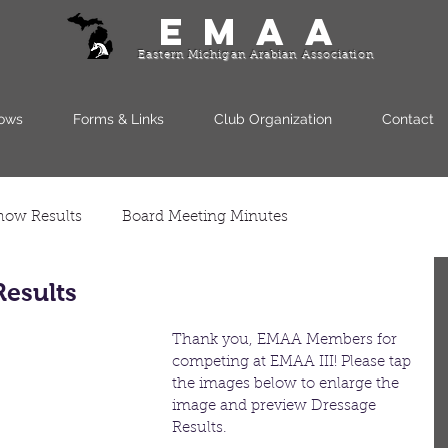
EMAA
Eastern Michigan Arabian Association
ows
Forms & Links
Club Organization
Contact
how Results
Board Meeting Minutes
Results
Thank you, EMAA Members for 
competing at EMAA III! Please tap
the images below to enlarge the 
image and preview Dressage 
Results.