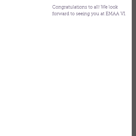
Congratulations to all! We look 
forward to seeing you at EMAA VI.