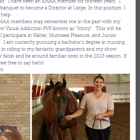
ir.  I have been an EMAA member for thirteen years.  I 
anquet to become a Director at Large. In this position, I 
 help
  EMAA members may remember me in the past with my 
ow Visual Addiction PVF known as “Vinny”.  This will be 
participate in Halter, Huntseat Pleasure, and Junior 
  I am currently pursuing a bachelor’s degree in nursing.  
 in riding to my fantastic grandparents and my show 
w faces and be around familiar ones in the 2023 season. If 
l free to say hello!
om