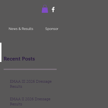
News & Results
Sponsor
Recent Posts
EMAA III 2026 Dressage
Results
EMAA II 2026 Dressage
Results