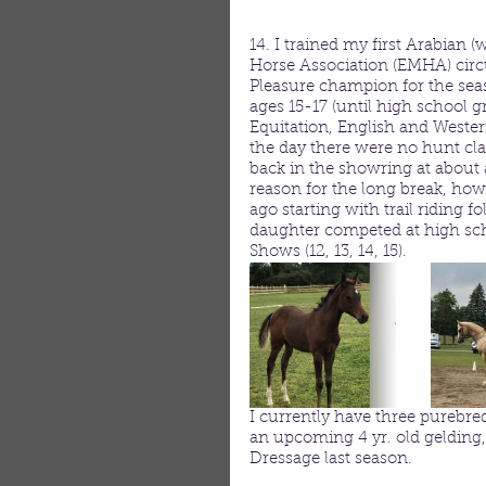
14. I trained my first Arabian
Horse Association (EMHA) circu
Pleasure champion for the sea
ages 15-17 (until high school 
Equitation, English and Wester
the day there were no hunt cla
back in the showring at about 
reason for the long break, how
ago starting with trail riding
daughter competed at high sc
Shows (12, 13, 14, 15). 
I currently have three purebred
an upcoming 4 yr. old gelding
Dressage last season.