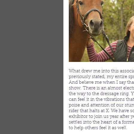
What drew me into this associat
previously stated, my entire s
And believe me when I say th
show. There is an almost electri
the way to the dressage ring. Y
can feel it in the vibrations tha
poise and attention of our stun
rider that halts at X. We have 
exhibitor to join us year afte
settles into the heart of a for
to help others feel it as well.