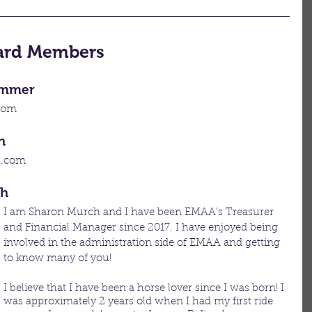
oard Members
ommer​
com
h
l.com
ch
I am Sharon Murch and I have been EMAA’s Treasurer 
and Financial Manager since 2017. I have enjoyed being 
involved in the administration side of EMAA and getting 
to know many of you! 
I believe that I have been a horse lover since I was born! I 
was approximately 2 years old when I had my first ride 