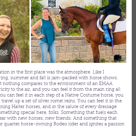
ion in the first place was the atmosphere. Like I 
pring, summer and fall is jam-packed with horse shows. 
at nothing compares to the environment of an EMAA 
city to the air, and you can feel it from the main ring all 
ou can feel it in each step of a Native Costume horse, you 
t travel up a set of silver romel reins. You can feel it in the 
ning Halter horses, and in the salute of every dressage 
something special here, folks. Something that fuels each 
r year with new horses, new friends. And something that 
mer quarter horse-owning Rodeo rider and ignites a passion 