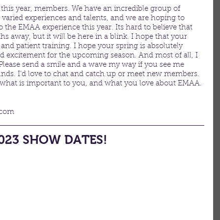
s this year, members. We have an incredible group of 
varied experiences and talents, and we are hoping to 
the EMAA experience this year. Its hard to believe that 
ths away, but it will be here in a blink. I hope that your 
 and patient training. I hope your spring is absolutely 
d excitement for the upcoming season. And most of all, I 
Please send a smile and a wave my way if you see me 
ds. I’d love to chat and catch up or meet new members. 
 what is important to you, and what you love about EMAA. 
.com
023 SHOW DATES!