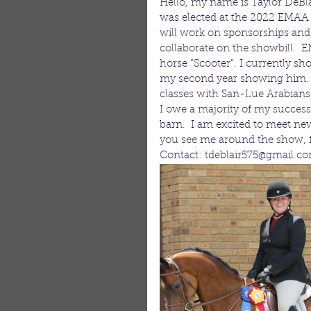
Hello, my name is Taylor DeBla
was elected at the 2022 EMAA b
will work on sponsorships and
collaborate on the showbill.
horse “Scooter”. I currently sh
my second year showing him. I 
classes with San-Lue Arabians.
I owe a majority of my success
barn.  I am excited to meet ne
you see me around the show, fee
Contact: tdeblair575@gmail.c