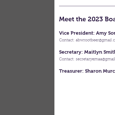
Meet the 2023 B
Vice President: Amy S
Contact: abwrootbeer@gmail.
Secretary: Maitlyn Smit
Contact: secretaryemaa@gmai
Treasurer: Sharon Mur