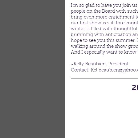
I’m so glad to have you join u
people on the Board with such 
bring even more enrichment to 
our first show is still four mon
winter is filled with thoughtful
brimming with anticipation an
hope to see you this summer. 
walking around the show groun
And I especially want to know
~Kelly Beaubien, President
Contact: Kel.beaubien@yahoo
2