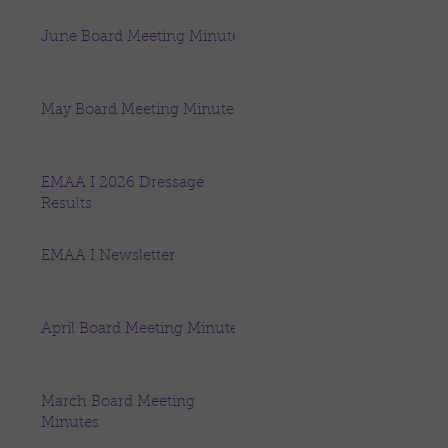
June Board Meeting Minutes
May Board Meeting Minutes
EMAA I 2026 Dressage
Results
EMAA I Newsletter
April Board Meeting Minutes
March Board Meeting
Minutes