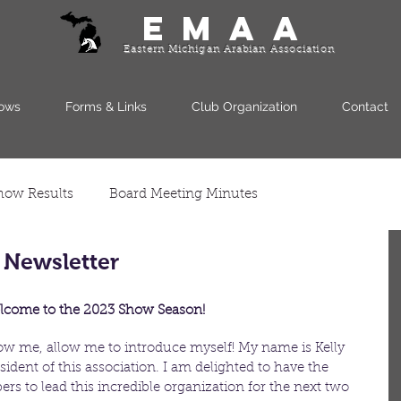
EMAA
Eastern Michigan Arabian Association
ows
Forms & Links
Club Organization
Contact
how Results
Board Meeting Minutes
 Newsletter
come to the 2023 Show Season!
ow me, allow me to introduce myself! My name is Kelly 
ident of this association. I am delighted to have the 
rs to lead this incredible organization for the next two 