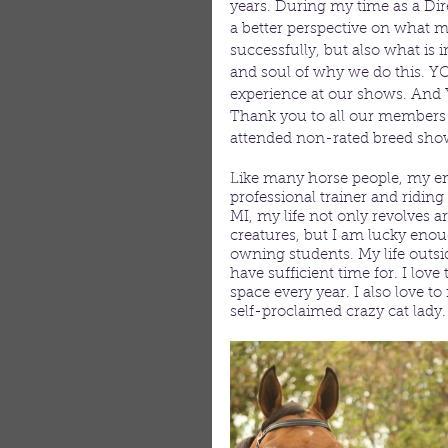
years. During my time as a Direc
a better perspective on what m
successfully, but also what i
and soul of why we do this. YO
experience at our shows. And Y
Thank you to all our members f
attended non-rated breed shows
Like many horse people, my ent
professional trainer and ridin
MI, my life not only revolves 
creatures, but I am lucky eno
owning students. My life outsid
have sufficient time for. I l
space every year. I also love 
self-proclaimed crazy cat lady.