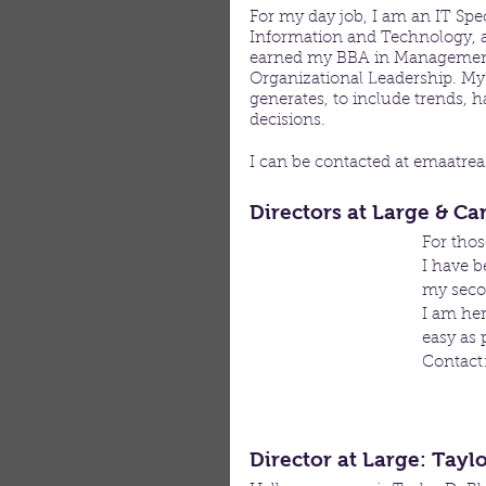
For my day job, I am an IT Spec
Information and Technology, and
earned my BBA in Management
Organizational Leadership. My 
generates, to include trends,
decisions.
I can be contacted at emaatre
Directors at Large & C
For tho
I have b
my secon
I am her
easy as 
Contact
Director at Large: Tayl