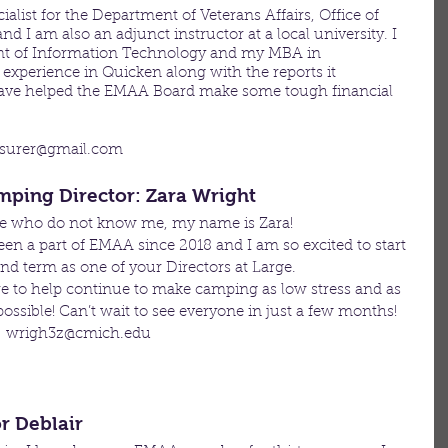
ialist for the Department of Veterans Affairs, Office of 
 I am also an adjunct instructor at a local university. I 
 of Information Technology and my MBA in 
experience in Quicken along with the reports it 
 have helped the EMAA Board make some tough financial 
asurer@gmail.com 
amping Director: Zara Wright
se who do not know me, my name is Zara! 
een a part of EMAA since 2018 and I am so excited to start 
d term as one of your Directors at Large. 
e to help continue to make camping as low stress and as 
possible! Can’t wait to see everyone in just a few months! 
: wrigh3z@cmich.edu
or Deblair