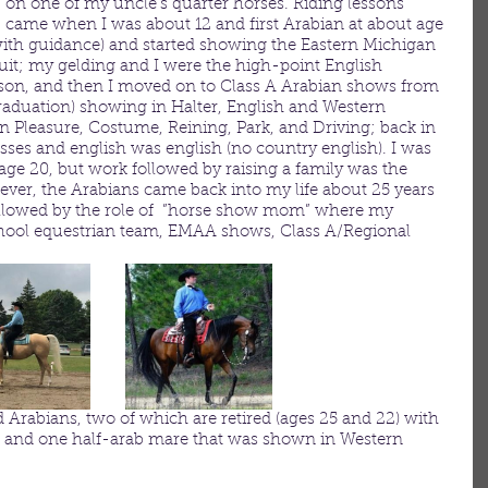
on one of my uncle’s quarter horses. Riding lessons 
came when I was about 12 and first Arabian at about age 
 (with guidance) and started showing the Eastern Michigan 
it; my gelding and I were the high-point English 
son, and then I moved on to Class A Arabian shows from 
graduation) showing in Halter, English and Western 
n Pleasure, Costume, Reining, Park, and Driving; back in 
sses and english was english (no country english). I was 
age 20, but work followed by raising a family was the 
ever, the Arabians came back into my life about 25 years 
 followed by the role of  ”horse show mom” where my 
hool equestrian team, EMAA shows, Class A/Regional 
 Arabians, two of which are retired (ages 25 and 22) with 
, and one half-arab mare that was shown in Western 