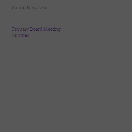
Spring Newsletter
Febuary Board Meeting
Minutes