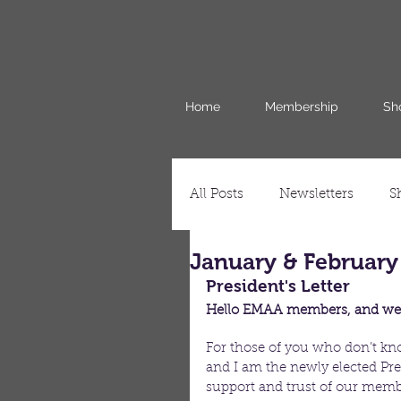
Home
Membership
Sh
All Posts
Newsletters
S
January & February
President's Letter
Hello EMAA members, and wel
For those of you who don’t kn
and I am the newly elected Pres
support and trust of our membe