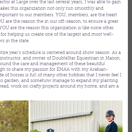
tor at Large over the last several years, I was able to gain 
akes this organization not only run smoothly and 
s important to our members. YOU, members, are the heart 
U are the reason the in our off-season, to ensure a great 
OU are the reason this organization is like none other. 
or helping us create one of the largest and most well-
 in the state. 
ire year’s schedule is centered around show season. As a 
g instructor, and owner of DoubleStar Equestrian in Mason, 
around the care and management of these beautiful 
ugh to share my passion for EMAA with my Arabian-
e of horses is full of many other hobbies that I never feel I 
ove to garden, and somehow manage to expand my planting 
to read, work on crafty projects around my home, and am a 