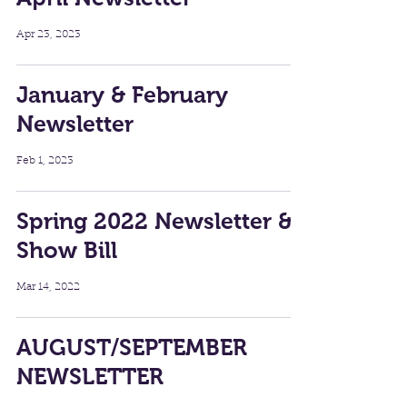
Apr 23, 2023
January & February
Newsletter
Feb 1, 2023
Spring 2022 Newsletter &
Show Bill
Mar 14, 2022
AUGUST/SEPTEMBER
NEWSLETTER