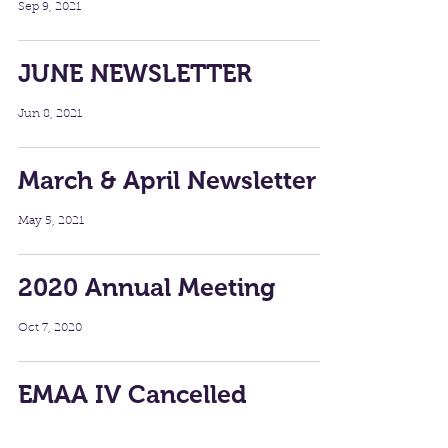
Sep 9, 2021
JUNE NEWSLETTER
Jun 8, 2021
March & April Newsletter
May 5, 2021
2020 Annual Meeting
Oct 7, 2020
EMAA IV Cancelled
Aug 18, 2020